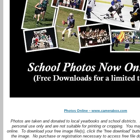
Photos Online – www.camerabox.com
Photos are taken and donated to local yearbooks and school districts.
personal use only and are not suitable for printing or cropping. You ma
online. To download your free image file(s), click the “free download” but
the image. No purchase or registration necessary to access free file