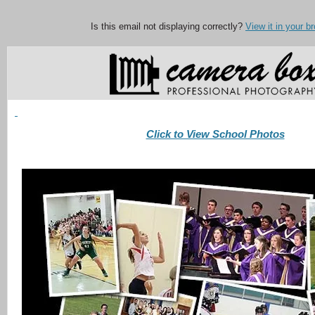
Is this email not displaying correctly?
View it in your b
Click to View School Photos