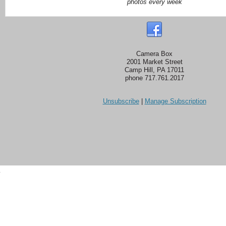
photos every week
Camera Box
2001 Market Street
Camp Hill, PA 17011
phone 717.761.2017
Unsubscribe
|
Manage Subscription