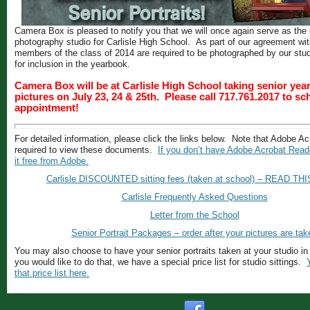
Camera Box is pleased to notify you that we will once again serve as the o
photography studio for Carlisle High School. As part of our agreement with
members of the class of 2014 are required to be photographed by our stu
for inclusion in the yearbook.
Camera Box will be at Carlisle High School taking senior ye
pictures on July 23, 24 & 25th. Please call 717.761.2017 to s
appointment!
For detailed information, please click the links below. Note that Adobe A
required to view these documents.
If you don’t have Adobe Acrobat Read
it free from Adobe.
Carlisle DISCOUNTED sitting fees (taken at school) – READ TH
Carlisle Frequently Asked Questions
Letter from the School
Senior Portrait Packages – order after your pictures are tak
You may also choose to have your senior portraits taken at your studio in
you would like to do that, we have a special price list for studio sittings.
that price list here.