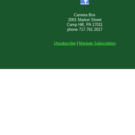
Camera Box
2001 Market Street
Camp Hill, PA 17011
phone 717.761.2017
Unsubscribe
|
Manage Subscription