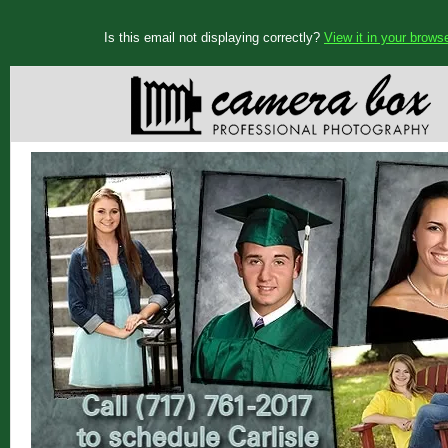
Is this email not displaying correctly?
View it in your brows