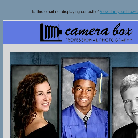
Is this email not displaying correctly?
View it in your brows