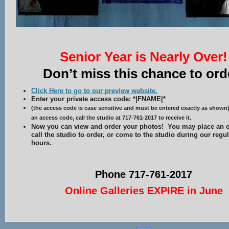
Senior Year is Nearly Over!
Don’t miss this chance to ord
Click Here to go to our preview website.
Enter your private access code: *|FNAME|*
(the access code is case sensitive and must be entered exactly as shown)
an access code, call the studio at 717-761-2017 to receive it.
Now you can view and order your photos! You may place an o
call the studio to order, or come to the studio during our regu
hours.
Phone 717-761-2017
Online Galleries EXPIRE in June