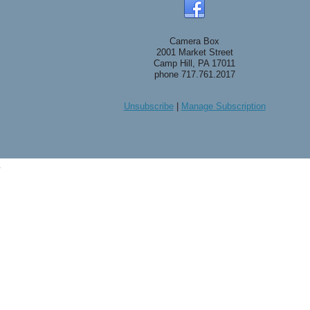
Camera Box
2001 Market Street
Camp Hill, PA 17011
phone 717.761.2017
Unsubscribe
|
Manage Subscription