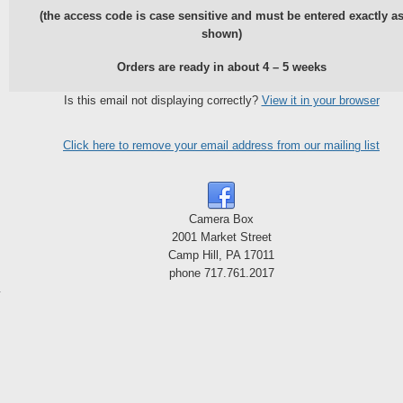
(the access code is case sensitive and must be entered exactly a
shown)
Orders are ready in about 4 – 5 weeks
Is this email not displaying correctly?
View it in your browser
Click here to remove your email address from our mailing list
Camera Box
2001 Market Street
Camp Hill, PA 17011
phone 717.761.2017