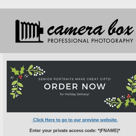
Click Here to go to our preview website.
Enter your private access code: *|FNAME|*