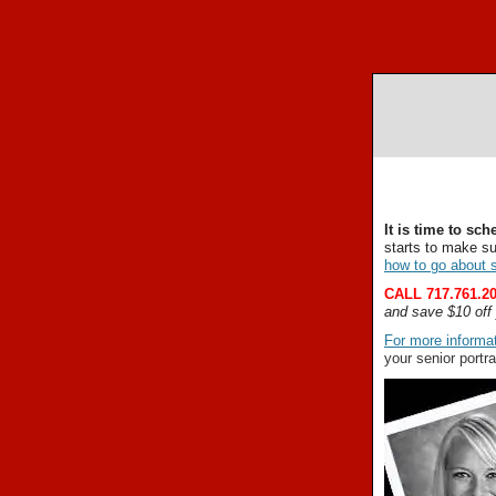
It is time to sc
starts to make s
how to go about s
CALL 717.761.20
and save $10 off 
For more informat
your senior portra