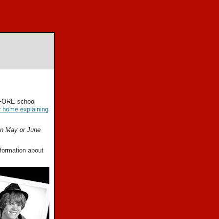
EFORE school
r home explaining
in May or June
formation about