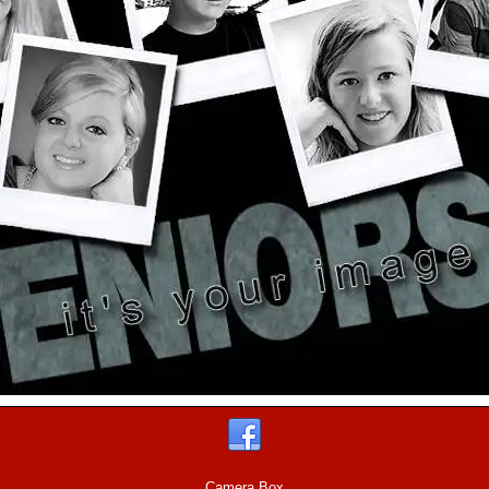
Camera Box