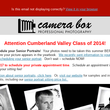
Is this email not displaying correctly?
View it in your browser
.
Attention Cumberland Valley Class of 2014!
hedule your Senior Portraits
! Your photos need to be taken this summer B
ure your picture appears in the yearbook.
We recently sent information to you
cheduling your senior portrait
. Don’t wait – schedule NOW!
17 to schedule your private appointment time
.
Schedule an appointment 
your sitting fee!
ion about senior portraits, click here
. Or,
visit our website
for samples and in
its, including our
senior portrait sitting price list.