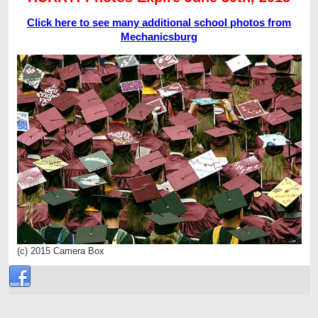
Click here to see many additional school photos from
Mechanicsburg
(c) 2015 Camera Box