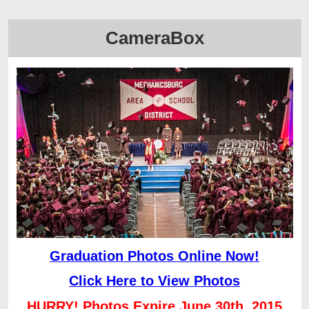
CameraBox
Graduation Photos Online Now!
Click Here to View Photos
HURRY! Photos Expire June 30th, 2015