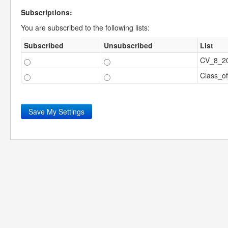
Subscriptions:
You are subscribed to the following lists:
Subscribed
Unsubscribed
List
CV_8_2
Class_o