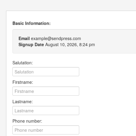
Basic Information:
Email
example@sendpress.com
Signup Date
August 10, 2026, 8:24 pm
Salutation:
Firstname:
Lastname:
Phone number: