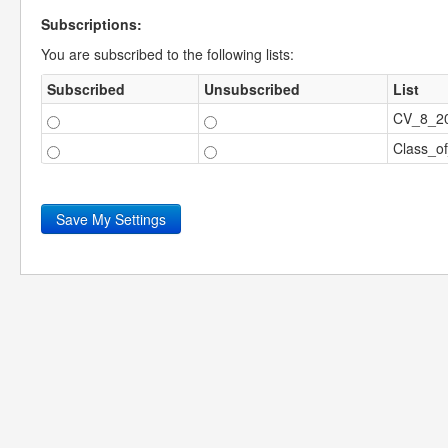
Subscriptions:
You are subscribed to the following lists:
Subscribed
Unsubscribed
List
CV_8_2
Class_o