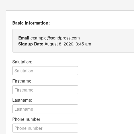
Basic Information:
Email
example@sendpress.com
Signup Date
August 8, 2026, 3:45 am
Salutation:
Firstname:
Lastname:
Phone number: