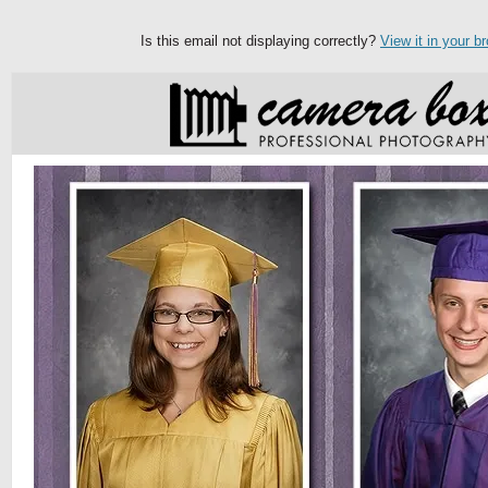
Is this email not displaying correctly?
View it in your b