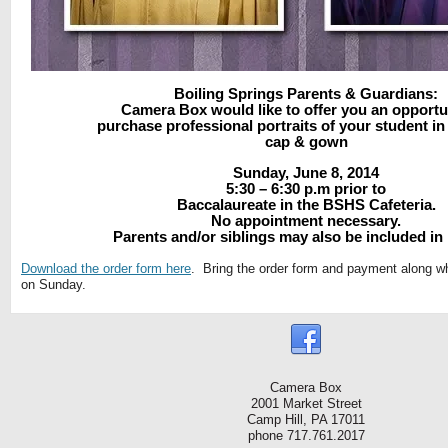
Boiling Springs Parents & Guardians:
Camera Box would like to offer you an opportu
purchase professional portraits of your student in 
cap & gown
Sunday, June 8, 2014
5:30 – 6:30 p.m prior to
Baccalaureate in the BSHS Cafeteria.
No appointment necessary.
Parents and/or siblings may also be included in
Download the order form here
. Bring the order form and payment along w
on Sunday.
Camera Box
2001 Market Street
Camp Hill, PA 17011
phone 717.761.2017