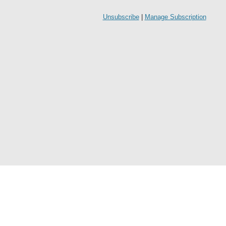
Unsubscribe
|
Manage Subscription