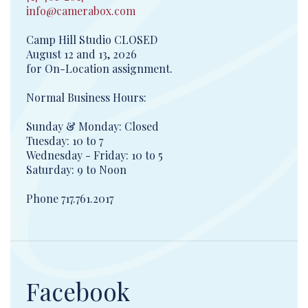
info@camerabox.com
Camp Hill Studio CLOSED
August 12 and 13, 2026
for On-Location assignment.
Normal Business Hours:
Sunday & Monday: Closed
Tuesday: 10 to 7
Wednesday - Friday: 10 to 5
Saturday: 9 to Noon
Phone 717.761.2017
Facebook