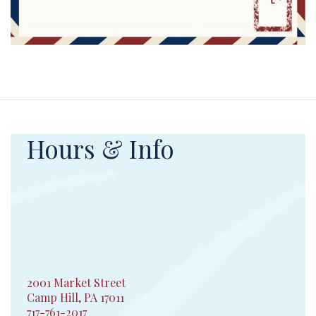
Hours & Info
2001 Market Street
Camp Hill, PA 17011
717-761-2017