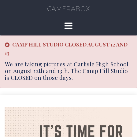
CAMERABOX
CAMP HILL STUDIO CLOSED AUGUST 12 AND
13
We are taking pictures at Carlisle High School
on August 12th and 13th. The Camp Hill Studio
is CLOSED on those days.