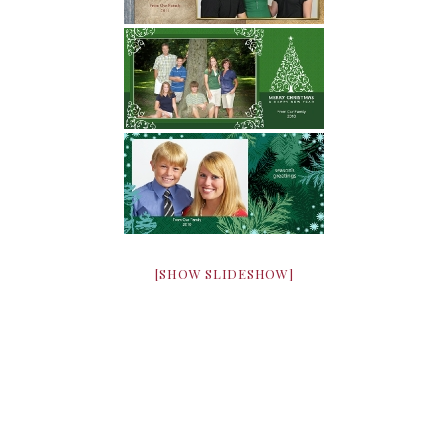
[SHOW SLIDESHOW]