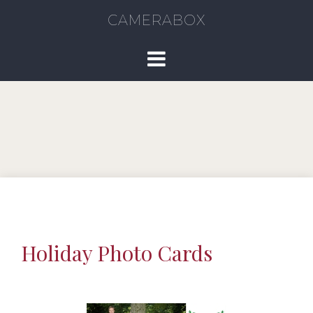
CAMERABOX
Holiday Photo Cards