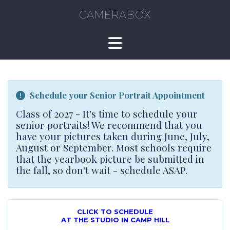
CAMERABOX
Schedule your Senior Portrait Appointment
Class of 2027 - It's time to schedule your
senior portraits! We recommend that you
have your pictures taken during June, July,
August or September. Most schools require
that the yearbook picture be submitted in
the fall, so don't wait - schedule ASAP.
CLICK TO SCHEDULE
AT THE STUDIO IN CAMP HILL