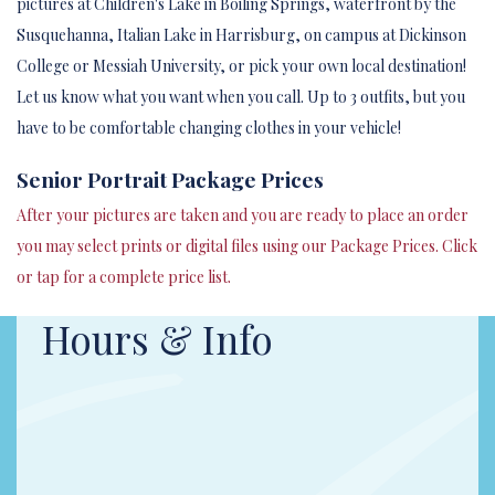
pictures at Children's Lake in Boiling Springs, waterfront by the
Susquehanna, Italian Lake in Harrisburg, on campus at Dickinson
College or Messiah University, or pick your own local destination!
Let us know what you want when you call. Up to 3 outfits, but you
have to be comfortable changing clothes in your vehicle!
Senior Portrait Package Prices
After your pictures are taken and you are ready to place an order
you may select prints or digital files using our Package Prices. Click
or tap for a complete price list.
Hours & Info