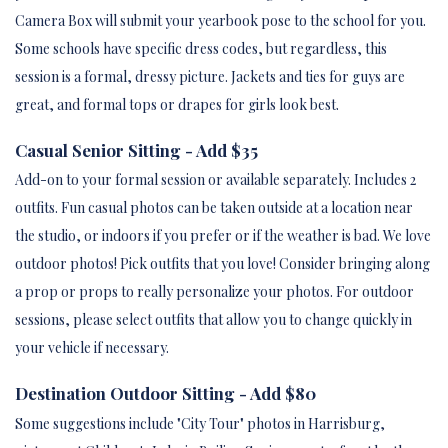
Camera Box will submit your yearbook pose to the school for you.
Some schools have specific dress codes, but regardless, this
session is a formal, dressy picture. Jackets and ties for guys are
great, and formal tops or drapes for girls look best.
Casual Senior Sitting - Add $35
Add-on to your formal session or available separately. Includes 2
outfits. Fun casual photos can be taken outside at a location near
the studio, or indoors if you prefer or if the weather is bad. We love
outdoor photos! Pick outfits that you love! Consider bringing along
a prop or props to really personalize your photos. For outdoor
sessions, please select outfits that allow you to change quickly in
your vehicle if necessary.
Destination Outdoor Sitting - Add $80
Some suggestions include "City Tour" photos in Harrisburg,