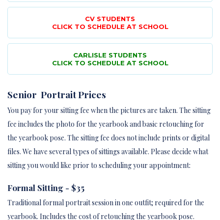
CV STUDENTS
CLICK TO SCHEDULE AT SCHOOL
CARLISLE STUDENTS
CLICK TO SCHEDULE AT SCHOOL
Senior Portrait Prices
You pay for your sitting fee when the pictures are taken. The sitting
fee includes the photo for the yearbook and basic retouching for
the yearbook pose. The sitting fee does not include prints or digital
files. We have several types of sittings available. Please decide what
sitting you would like prior to scheduling your appointment:
Formal Sitting - $35
Traditional formal portrait session in one outfit; required for the
yearbook. Includes the cost of retouching the yearbook pose.