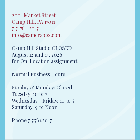
2001 Market Street
Camp Hill, PA 17011
717-761-2017
info@camerabox.com
Camp Hill Studio CLOSED
August 12 and 13, 2026
for On-Location assignment.
Normal Business Hours:
Sunday & Monday: Closed
Tuesday: 10 to 7
Wednesday - Friday: 10 to 5
Saturday: 9 to Noon
Phone 717.761.2017