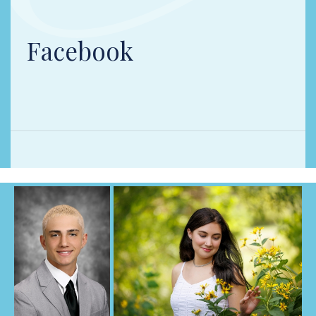
Facebook