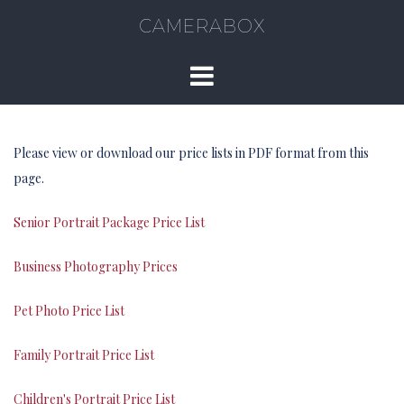
CAMERABOX
Please view or download our price lists in PDF format from this
page.
Senior Portrait Package Price List
Business Photography Prices
Pet Photo Price List
Family Portrait Price List
Children's Portrait Price List