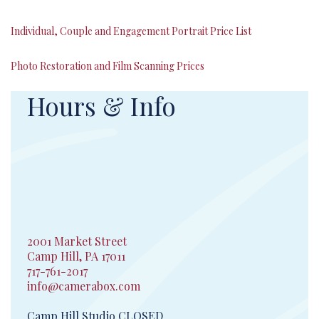
Individual, Couple and Engagement Portrait Price List
Photo Restoration and Film Scanning Prices
Hours & Info
2001 Market Street
Camp Hill, PA 17011
717-761-2017
info@camerabox.com
Camp Hill Studio CLOSED