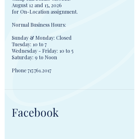
August 12 and 13, 2026
for On-Location assignment.
Normal Business Hours:
Sunday & Monday: Closed
Tuesday: 10 to 7
Wednesday - Friday: 10 to 5
Saturday: 9 to Noon
Phone 717.761.2017
Facebook