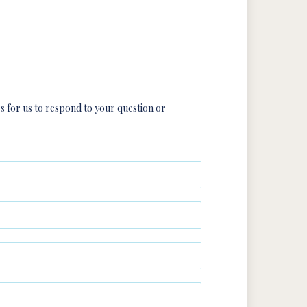
rs for us to respond to your question or