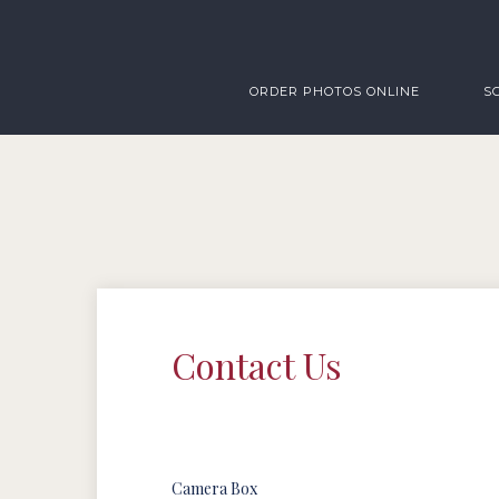
ORDER PHOTOS ONLINE
S
Contact Us
Camera Box