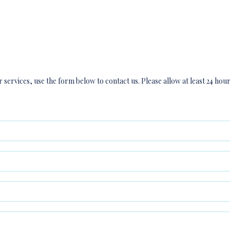
 services, use the form below to contact us. Please allow at least 24 hou