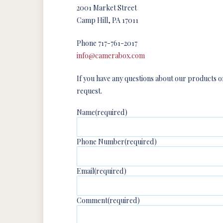
2001 Market Street
Camp Hill, PA 17011
Phone 717-761-2017
info@camerabox.com
If you have any questions about our products or
request.
Name
(required)
Phone Number
(required)
Email
(required)
Comment
(required)