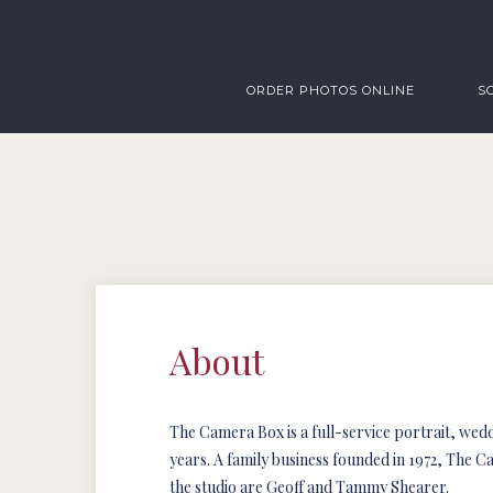
ORDER PHOTOS ONLINE
S
About
The Camera Box is a full-service portrait, we
years. A family business founded in 1972, The 
the studio are Geoff and Tammy Shearer.