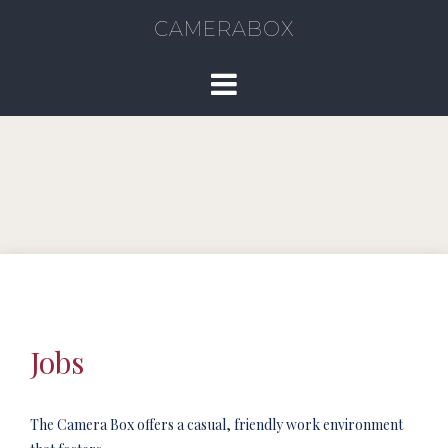
CAMERABOX
Jobs
The Camera Box offers a casual, friendly work environment