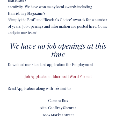
that fosters
creativity. We have won many local awards including
Harrisburg Magazine’s
“Simply the Best” and “Reader’s Choice” awards for a number
of years. Job openings and information are posted here. Come
and join our team!
We have no job openings at this
time
Download our standard application for Employment
Job Application – Microsoft Word Format
Send Application along with résumé to:
Camera Box
Attn: Geoffrey Shearer
2001 Market Street