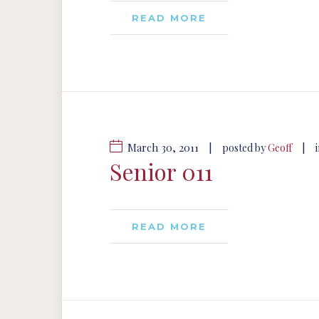
READ MORE
March 30, 2011
|
|
posted by
Geoff
Senior 011
READ MORE