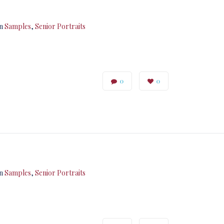
in
Samples
,
Senior Portraits
0
0
in
Samples
,
Senior Portraits