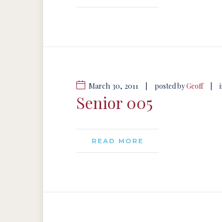
March 30, 2011
|
|
posted by
Geoff
Senior 005
READ MORE