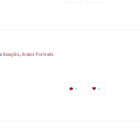
in
Samples
,
Senior Portraits
0
0