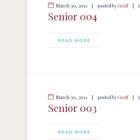
March 30, 2011
|
|
posted by
Geoff
Senior 004
READ MORE
March 30, 2011
|
|
posted by
Geoff
Senior 003
READ MORE