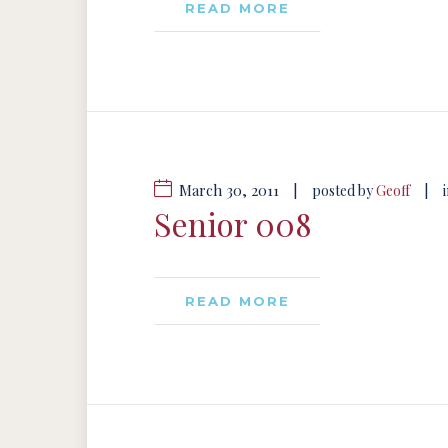
READ MORE
March 30, 2011
|
|
posted by
Geoff
Senior 008
READ MORE