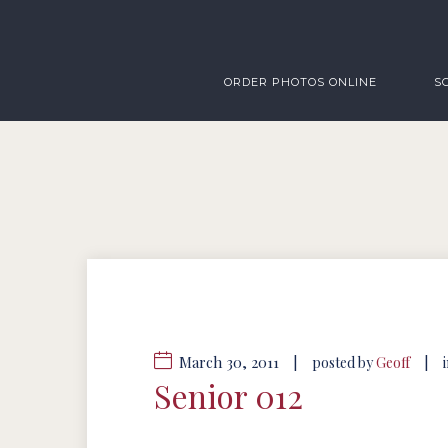
ORDER PHOTOS ONLINE
S
March 30, 2011
|
|
posted by
Geoff
Senior 012