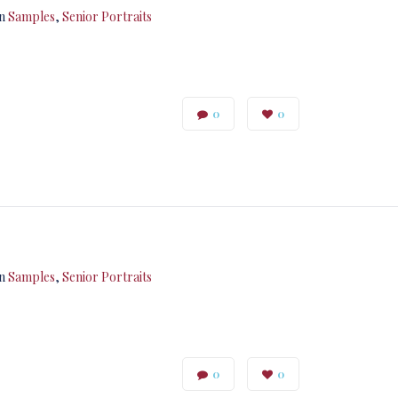
in
Samples
,
Senior Portraits
0
0
in
Samples
,
Senior Portraits
0
0