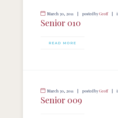
March 30, 2011
|
|
posted by
Geoff
Senior 010
READ MORE
March 30, 2011
|
|
posted by
Geoff
Senior 009