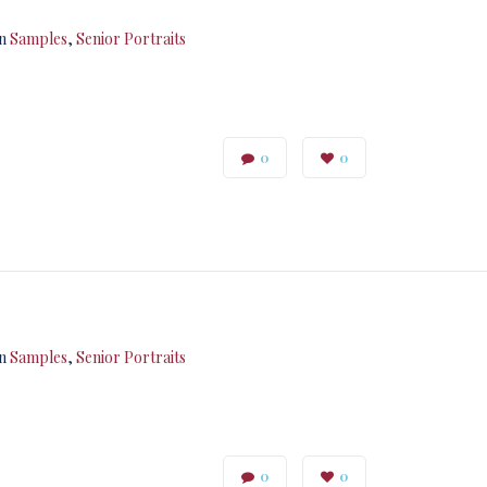
in
Samples
,
Senior Portraits
0
0
in
Samples
,
Senior Portraits
0
0