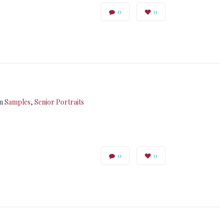
0
0
in
Samples
,
Senior Portraits
0
0