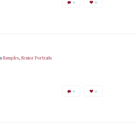
0
0
in
Samples
,
Senior Portraits
0
0