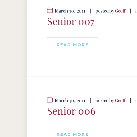
March 30, 2011
|
|
posted by
Geoff
Senior 007
READ MORE
March 30, 2011
|
|
posted by
Geoff
Senior 006
READ MORE