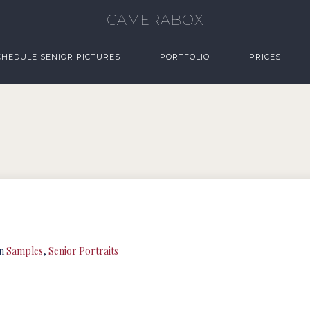
CAMERABOX
CHEDULE SENIOR PICTURES
PORTFOLIO
PRICES
in
Samples
,
Senior Portraits