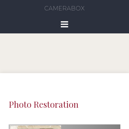
CAMERABOX
Photo Restoration