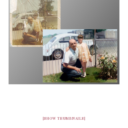
[SHOW THUMBNAILS]