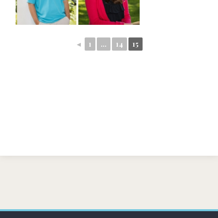
◄
1
...
14
15