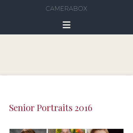
CAMERABOX
Senior Portraits 2016