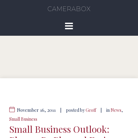
CAMERABOX
November 16, 2011
|
|
posted by
Geoff
in
News
,
Small Business
Small Business Outlook: