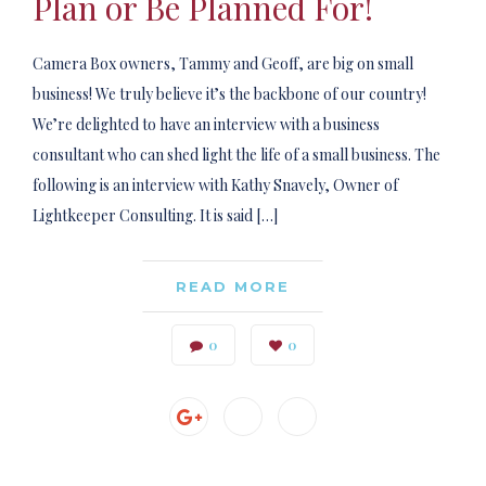
Plan or Be Planned For!
Camera Box owners, Tammy and Geoff, are big on small
business! We truly believe it’s the backbone of our country!
We’re delighted to have an interview with a business
consultant who can shed light the life of a small business. The
following is an interview with Kathy Snavely, Owner of
Lightkeeper Consulting. It is said […]
READ MORE
0
0