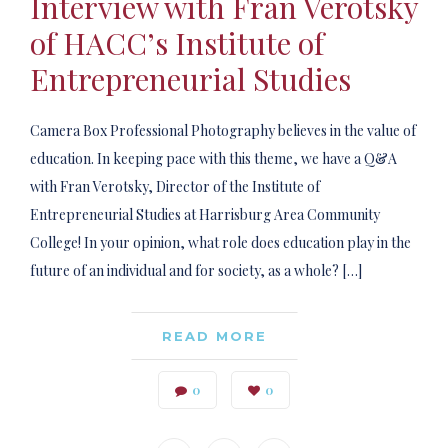
Interview with Fran Verotsky
of HACC’s Institute of
Entrepreneurial Studies
Camera Box Professional Photography believes in the value of
education. In keeping pace with this theme, we have a Q&A
with Fran Verotsky, Director of the Institute of
Entrepreneurial Studies at Harrisburg Area Community
College! In your opinion, what role does education play in the
future of an individual and for society, as a whole? […]
READ MORE
0
0