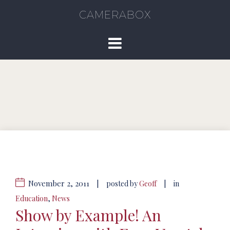
CAMERABOX
November 2, 2011
|
|
posted by
Geoff
in
Education
,
News
Show by Example! An