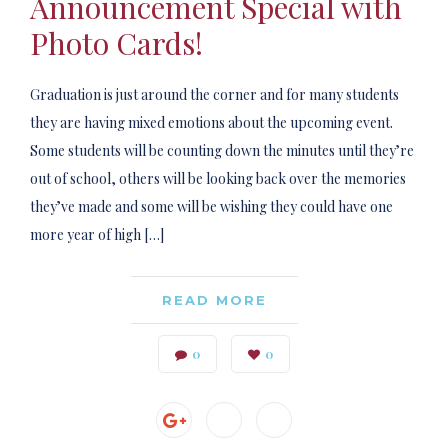
Announcement Special with
Photo Cards!
Graduation is just around the corner and for many students
they are having mixed emotions about the upcoming event.
Some students will be counting down the minutes until they’re
out of school, others will be looking back over the memories
they’ve made and some will be wishing they could have one
more year of high […]
READ MORE
0
0