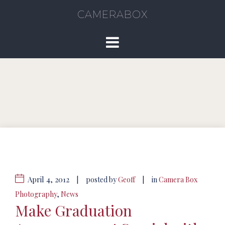
CAMERABOX
April 4, 2012
|
|
posted by
Geoff
in
Camera Box
Photography
,
News
Make Graduation