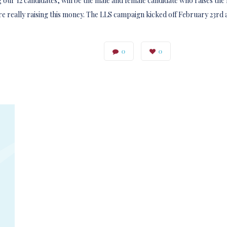
ur 12 candidates, will be the male and female candidate who raises the 
are really raising this money. The LLS campaign kicked off February 23rd a
0
0