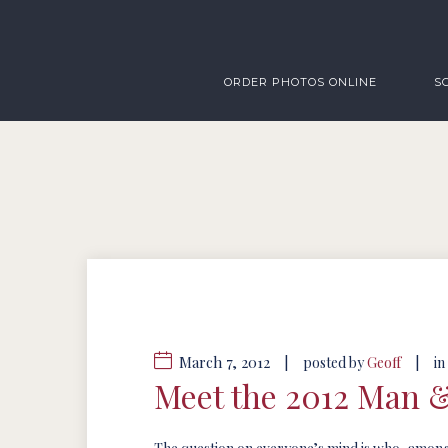
ORDER PHOTOS ONLINE
S
March 7, 2012
|
|
posted by
Geoff
in
Meet the 2012 Man 