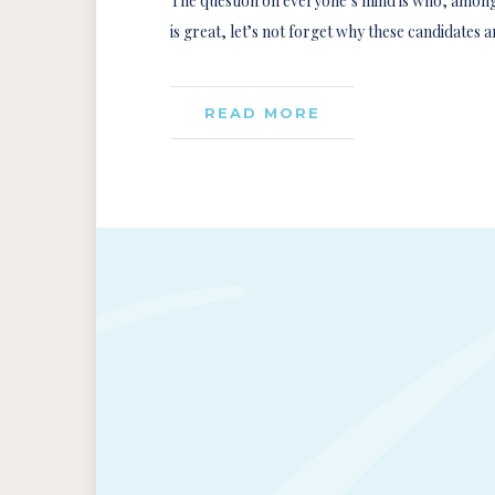
The question on everyone’s mind is who, among o
is great, let’s not forget why these candidates 
READ MORE