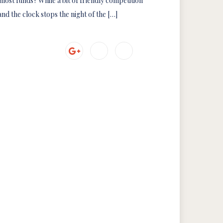
most funds? While a bit of friendly competition
nd the clock stops the night of the […]