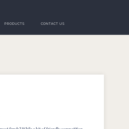
PRODUCTS
CONTACT US
s