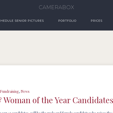
CAMERABOX
CHEDULE SENIOR PICTURES
PORTFOLIO
PRICES
Fundraising
,
News
& Woman of the Year Candidate