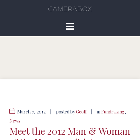
CAMERABOX
March 7, 2012
|
|
posted by
Geoff
in
Fundraising
,
News
Meet the 2012 Man & Woman