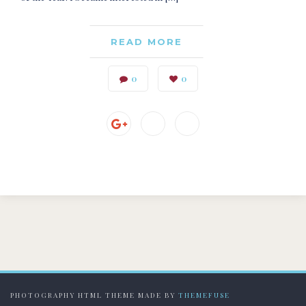
READ MORE
0
0
PHOTOGRAPHY HTML THEME MADE BY
THEMEFUSE