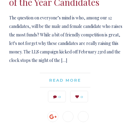
of the Year Candidates
The question on everyone’s mind is who, among our 12
candidates, will be the male and female candidate who raises
the most funds? While a bit of friendly competition is great,
let’s not forget why these candidates are really raising this
money. The LLS campaign kicked off February 23rd and the
clock stops the night of the […]
READ MORE
0
0