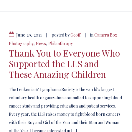
June 29, 2011
|
|
posted by
Geoff
in
Camera Box
Photography
,
News
,
Philanthropy
Thank You to Everyone Who
Supported the LLS and
These Amazing Children
The Leukemia & Lymphoma Society is the world’s largest
voluntary health organization committed to supporting blood
cancer study and providing education and patient services.
Every year, the LLS raises money to fight blood born cancers
with their Boy and Girl of the Year and their Man and Woman
of the Year. I became interested in […]