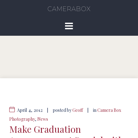
CAMERABOX
April 4, 2012
|
|
posted by
Geoff
in
Camera Box
Photography
,
News
Make Graduation