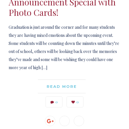
Announcement Special with
Photo Cards!
Graduation is just around the corner and for many students
they are having mixed emotions about the upcoming event.
Some students will be counting down the minutes until they’re
out of school, others will be looking back over the memories
they’ve made and some will be wishing they could have one
more year of high […]
READ MORE
0
0