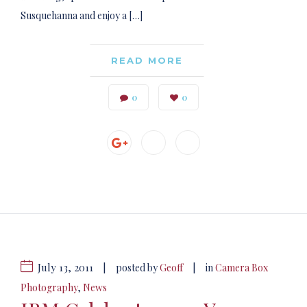
Susquehanna and enjoy a […]
READ MORE
0
0
July 13, 2011
|
|
posted by
Geoff
in
Camera Box
Photography
,
News