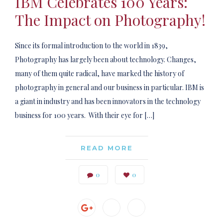
IBM Celebrates 100 Years:
The Impact on Photography!
Since its formal introduction to the world in 1839,
Photography has largely been about technology. Changes,
many of them quite radical, have marked the history of
photography in general and our business in particular. IBM is
a giant in industry and has been innovators in the technology
business for 100 years. With their eye for […]
READ MORE
0
0