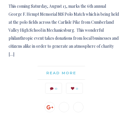
This coming Saturday, August 13, marks the 6th annual
George F. Hempt Memorial MS Polo Match which is being held
at the polo fields across the Carlisle Pike from Cumberland
Valley High School in Mechanicsburg. This wonderful
philanthropic event takes donations from local businesses and
citizens alike in order to generate an atmosphere of charity
[…]
READ MORE
0
0