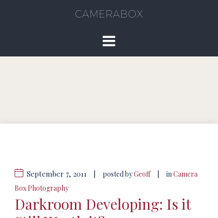
CAMERABOX
September 7, 2011
|
|
posted by
Geoff
in
Camera
Box Photography
Darkroom Developing: Is it