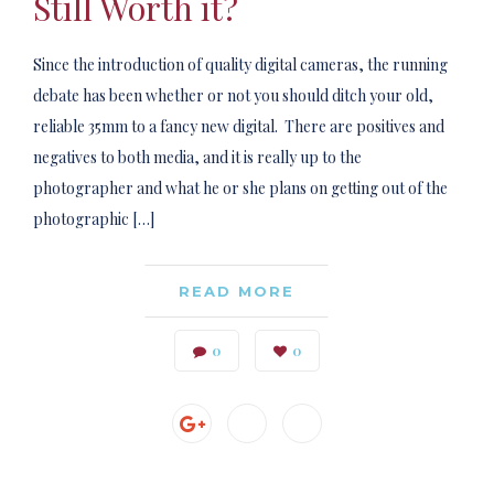
Still Worth it?
Since the introduction of quality digital cameras, the running
debate has been whether or not you should ditch your old,
reliable 35mm to a fancy new digital. There are positives and
negatives to both media, and it is really up to the
photographer and what he or she plans on getting out of the
photographic […]
READ MORE
0
0