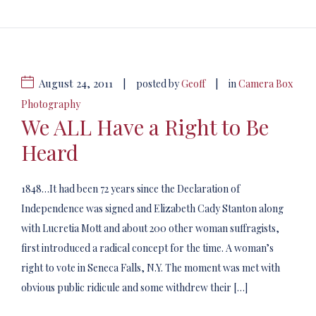
August 24, 2011
|
|
posted by
Geoff
in
Camera Box
Photography
We ALL Have a Right to Be
Heard
1848…It had been 72 years since the Declaration of
Independence was signed and Elizabeth Cady Stanton along
with Lucretia Mott and about 200 other woman suffragists,
first introduced a radical concept for the time. A woman’s
right to vote in Seneca Falls, N.Y. The moment was met with
obvious public ridicule and some withdrew their […]