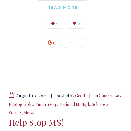
READ MORE
0
0
August 10, 2011
|
|
posted by
Geoff
in
Camera Box
Photography
,
Fundraising
,
National Multiple Sclerosis
Society
,
News
Help Stop MS!