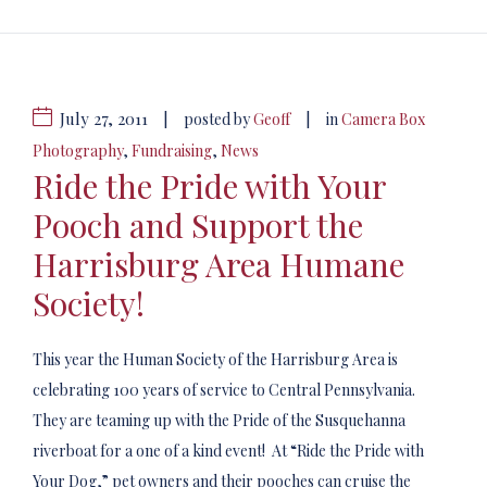
July 27, 2011
|
|
posted by
Geoff
in
Camera Box
Photography
,
Fundraising
,
News
Ride the Pride with Your
Pooch and Support the
Harrisburg Area Humane
Society!
This year the Human Society of the Harrisburg Area is
celebrating 100 years of service to Central Pennsylvania.
They are teaming up with the Pride of the Susquehanna
riverboat for a one of a kind event! At “Ride the Pride with
Your Dog,” pet owners and their pooches can cruise the