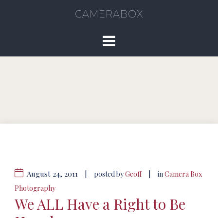
CAMERABOX
August 24, 2011
|
|
posted by
Geoff
in
Camera Box
Photography
We ALL Have a Right to Be