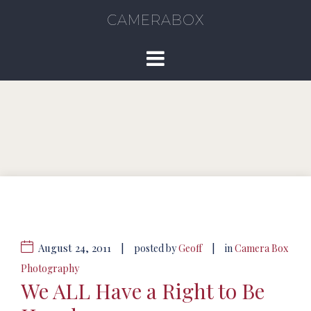
CAMERABOX
August 24, 2011
|
|
posted by
Geoff
in
Camera Box
Photography
We ALL Have a Right to Be