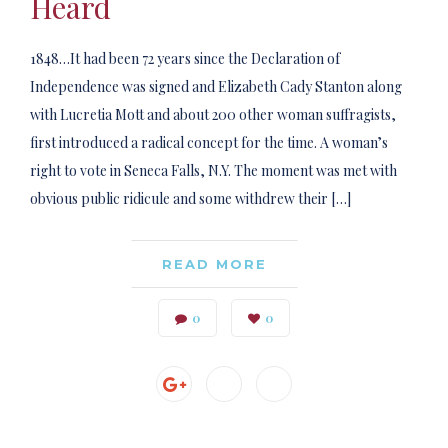
Heard
1848…It had been 72 years since the Declaration of
Independence was signed and Elizabeth Cady Stanton along
with Lucretia Mott and about 200 other woman suffragists,
first introduced a radical concept for the time. A woman’s
right to vote in Seneca Falls, N.Y. The moment was met with
obvious public ridicule and some withdrew their […]
READ MORE
0
0