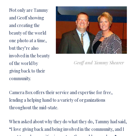
Not only are Tammy
and Geoff showing
and creating the
beauty of the world
one photo at a time,
but they’re also
involved in the beauty
Geoff and Tammy Shearer
of the world by
giving back to their
community.
Camera Box offers their service and expertise for free,
lending a helping hand to a variety of organizations
throughout the mid-state.
When asked about why they do what they do, Tammy had said,
“I love giving back and being involved in the community, and I