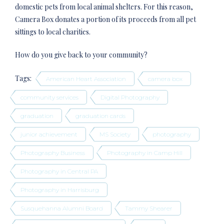
domestic pets from local animal shelters. For this reason,
Camera Box donates a portion of its proceeds from all pet
sittings to local charities.
How do you give back to your community?
Tags:
American Heart Association
camera box
community services
Digital Photography
graduation
graduation cards
junior achievement
MS Society
photography
Photography Business
Photography in Camp Hill
Photography in Central PA
Photography in Harrisburg
Susquehanna Alumni Board
Tammy Shearer