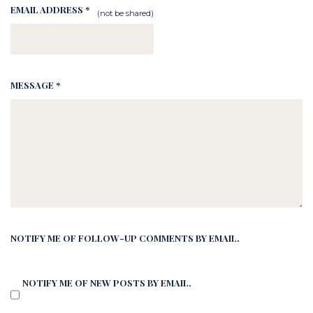
EMAIL ADDRESS *
(not be shared)
MESSAGE *
NOTIFY ME OF FOLLOW-UP COMMENTS BY EMAIL.
NOTIFY ME OF NEW POSTS BY EMAIL.