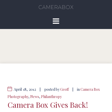
CAMERABOX
April 18, 2012
|
|
posted by
Geoff
in
Camera Box
Photography
,
News
,
Philanthropy
Camera Box Gives Back!