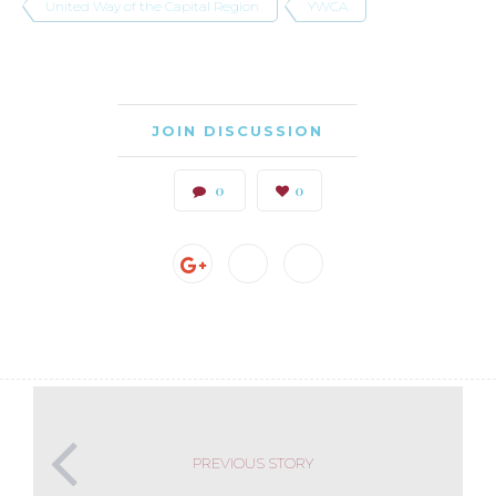
United Way of the Capital Region
YWCA
JOIN DISCUSSION
0
0
PREVIOUS STORY