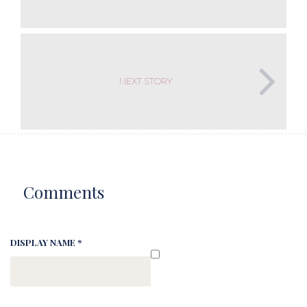
NEXT STORY
Comments
DISPLAY NAME *