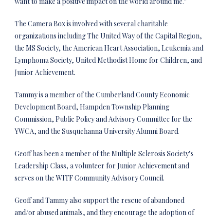
want to make a positive impact on the world around me.”
The Camera Box is involved with several charitable
organizations including The United Way of the Capital Region,
the MS Society, the American Heart Association, Leukemia and
Lymphoma Society, United Methodist Home for Children, and
Junior Achievement.
Tammy is a member of the Cumberland County Economic
Development Board, Hampden Township Planning
Commission, Public Policy and Advisory Committee for the
YWCA, and the Susquehanna University Alumni Board.
Geoff has been a member of the Multiple Sclerosis Society’s
Leadership Class, a volunteer for Junior Achievement and
serves on the WITF Community Advisory Council.
Geoff and Tammy also support the rescue of abandoned
and/or abused animals, and they encourage the adoption of