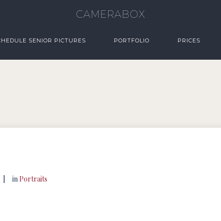
CAMERABOX
CHEDULE SENIOR PICTURES
PORTFOLIO
PRICES
|
in
Portraits