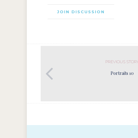
JOIN DISCUSSION
PREVIOUS STOR
Portraits 10