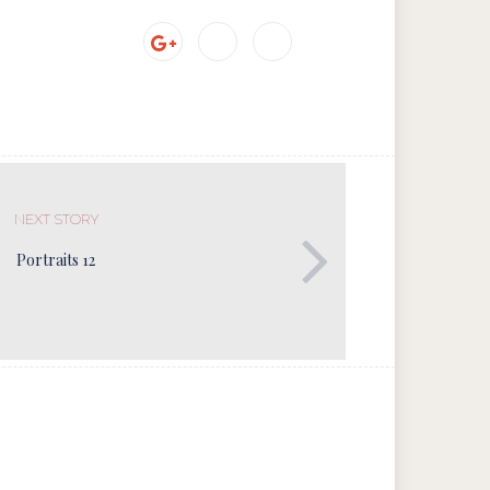
NEXT STORY
Portraits 12