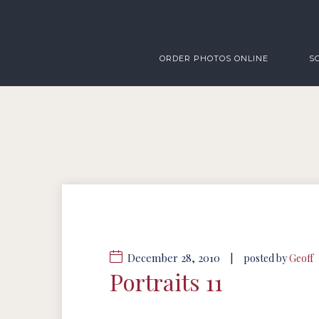
ORDER PHOTOS ONLINE
S
December 28, 2010
|
posted by
Geoff
Portraits 11