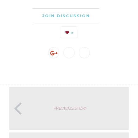
JOIN DISCUSSION
0
PREVIOUS STORY