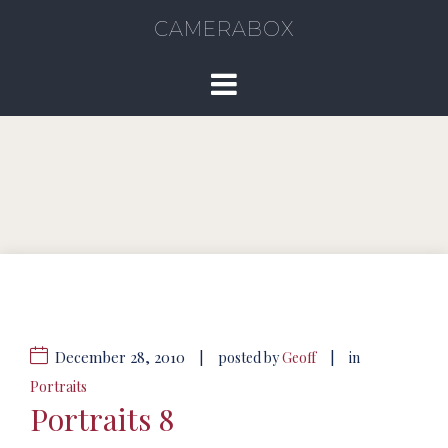
CAMERABOX
December 28, 2010
|
|
posted by
Geoff
in
Portraits
Portraits 8