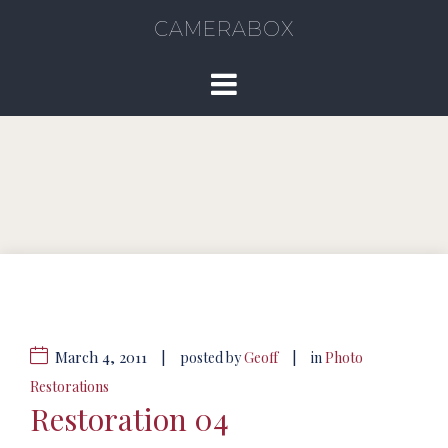
CAMERABOX
March 4, 2011
|
|
posted by
Geoff
in
Photo
Restorations
Restoration 04