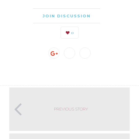
JOIN DISCUSSION
0
PREVIOUS STORY