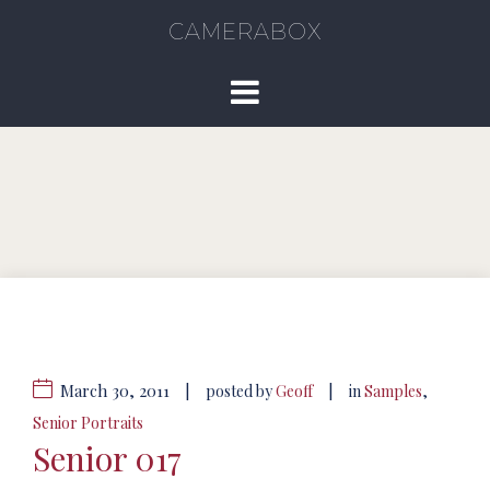
CAMERABOX
March 30, 2011
|
|
posted by
Geoff
in
Samples
,
Senior Portraits
Senior 017