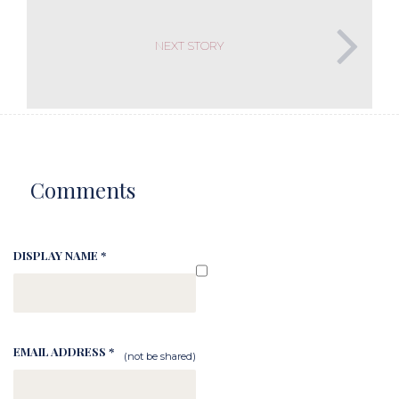
NEXT STORY
Comments
DISPLAY NAME *
EMAIL ADDRESS *
(not be shared)