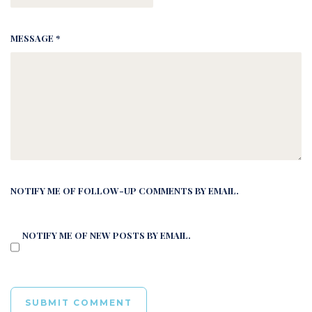
MESSAGE *
NOTIFY ME OF FOLLOW-UP COMMENTS BY EMAIL.
NOTIFY ME OF NEW POSTS BY EMAIL.