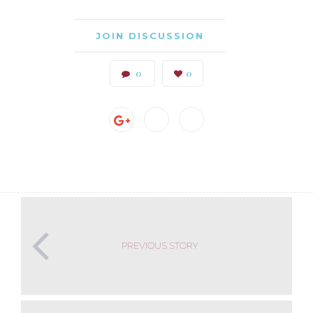
JOIN DISCUSSION
0
0
PREVIOUS STORY