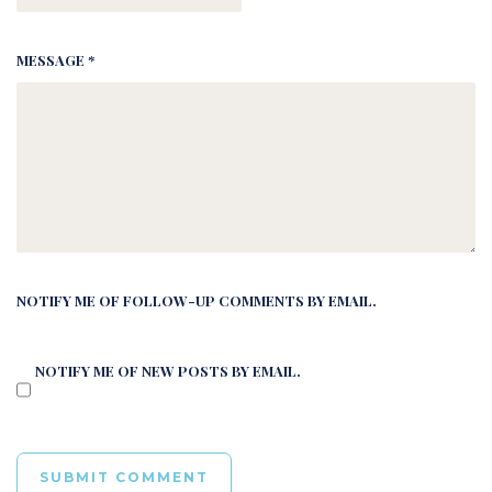
MESSAGE *
NOTIFY ME OF FOLLOW-UP COMMENTS BY EMAIL.
NOTIFY ME OF NEW POSTS BY EMAIL.