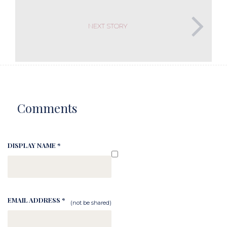
NEXT STORY
Comments
DISPLAY NAME *
EMAIL ADDRESS *
(not be shared)