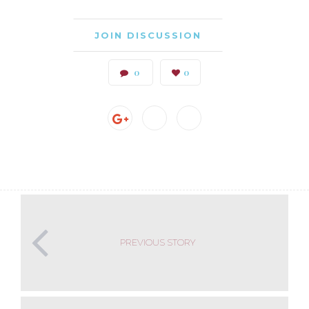
JOIN DISCUSSION
0
0
PREVIOUS STORY