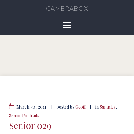
CAMERABOX
March 30, 2011
|
|
posted by
Geoff
in
Samples
,
Senior Portraits
Senior 029