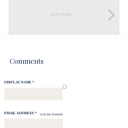
NEXT STORY
Comments
DISPLAY NAME *
EMAIL ADDRESS *
(not be shared)