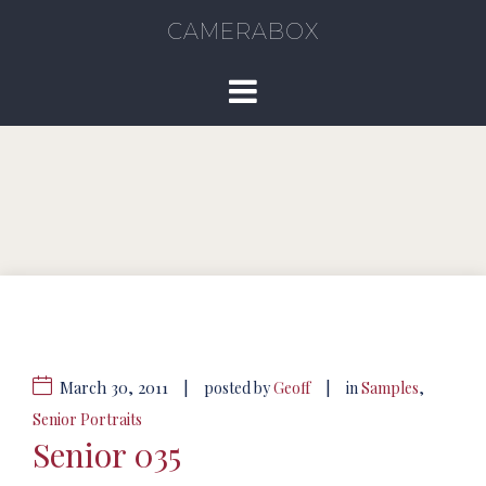
CAMERABOX
March 30, 2011
|
|
posted by
Geoff
in
Samples
,
Senior Portraits
Senior 035