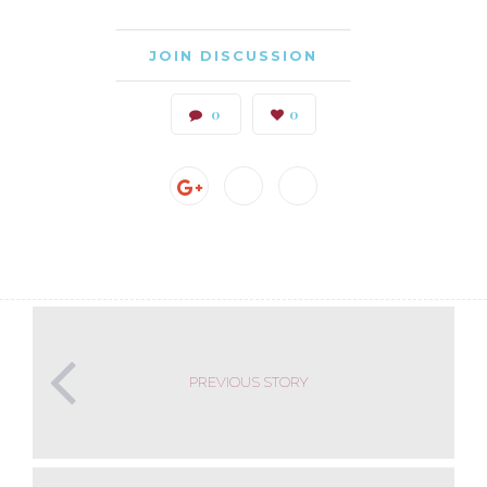
JOIN DISCUSSION
0
0
PREVIOUS STORY