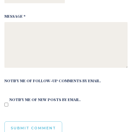
MESSAGE *
NOTIFY ME OF FOLLOW-UP COMMENTS BY EMAIL.
NOTIFY ME OF NEW POSTS BY EMAIL.