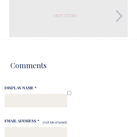
NEXT STORY
Comments
DISPLAY NAME *
EMAIL ADDRESS *
(not be shared)