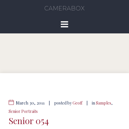
CAMERABOX
March 30, 2011
|
|
posted by
Geoff
in
Samples
,
Senior Portraits
Senior 054