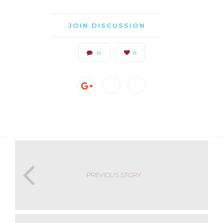
JOIN DISCUSSION
0
0
PREVIOUS STORY