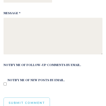
MESSAGE *
NOTIFY ME OF FOLLOW-UP COMMENTS BY EMAIL.
NOTIFY ME OF NEW POSTS BY EMAIL.