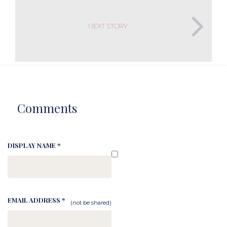
NEXT STORY
Comments
DISPLAY NAME *
EMAIL ADDRESS *
(not be shared)