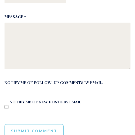
MESSAGE *
NOTIFY ME OF FOLLOW-UP COMMENTS BY EMAIL.
NOTIFY ME OF NEW POSTS BY EMAIL.