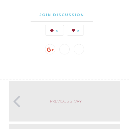
JOIN DISCUSSION
0
0
PREVIOUS STORY