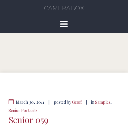
CAMERABOX
March 30, 2011
|
|
posted by
Geoff
in
Samples
,
Senior Portraits
Senior 059