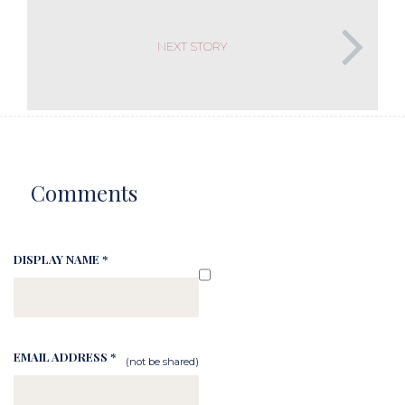
NEXT STORY
Comments
DISPLAY NAME *
EMAIL ADDRESS *
(not be shared)