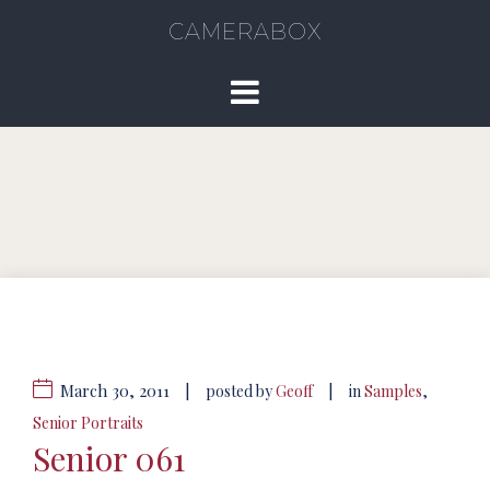
CAMERABOX
March 30, 2011
|
|
posted by
Geoff
in
Samples
,
Senior Portraits
Senior 061