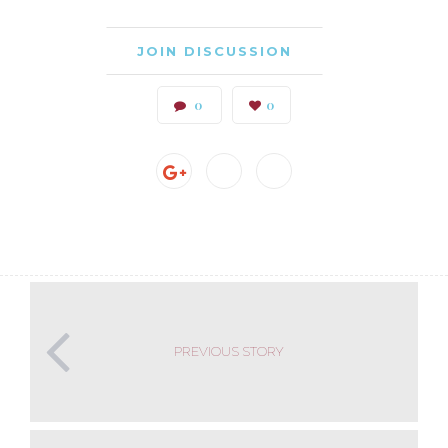
JOIN DISCUSSION
0
0
PREVIOUS STORY