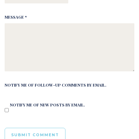
MESSAGE *
NOTIFY ME OF FOLLOW-UP COMMENTS BY EMAIL.
NOTIFY ME OF NEW POSTS BY EMAIL.