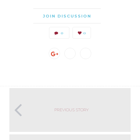
JOIN DISCUSSION
0
0
PREVIOUS STORY