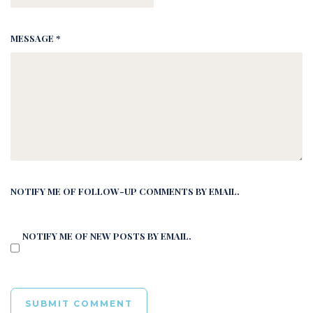
MESSAGE *
NOTIFY ME OF FOLLOW-UP COMMENTS BY EMAIL.
NOTIFY ME OF NEW POSTS BY EMAIL.