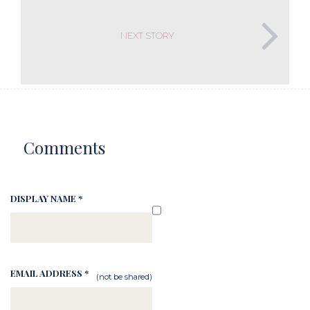
NEXT STORY
Comments
DISPLAY NAME *
EMAIL ADDRESS *
(not be shared)