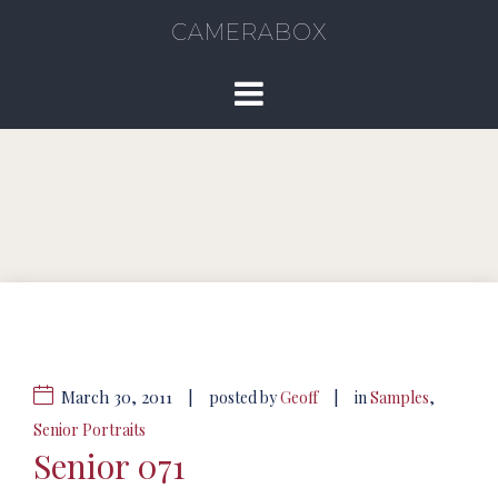
CAMERABOX
March 30, 2011
|
|
posted by
Geoff
in
Samples
,
Senior Portraits
Senior 071