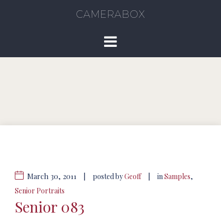
CAMERABOX
March 30, 2011
|
|
posted by
Geoff
in
Samples
,
Senior Portraits
Senior 083