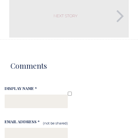
NEXT STORY
Comments
DISPLAY NAME *
EMAIL ADDRESS *
(not be shared)