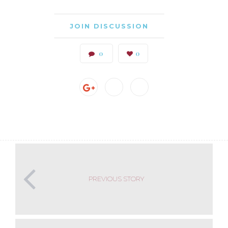
JOIN DISCUSSION
0
0
PREVIOUS STORY