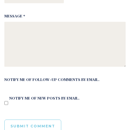
MESSAGE *
NOTIFY ME OF FOLLOW-UP COMMENTS BY EMAIL.
NOTIFY ME OF NEW POSTS BY EMAIL.