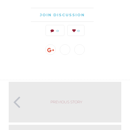
JOIN DISCUSSION
0
0
PREVIOUS STORY