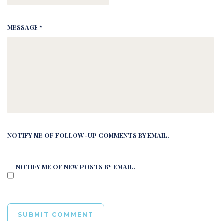
MESSAGE *
NOTIFY ME OF FOLLOW-UP COMMENTS BY EMAIL.
NOTIFY ME OF NEW POSTS BY EMAIL.