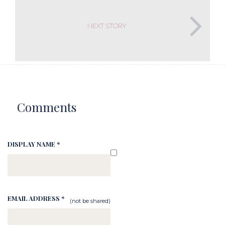
NEXT STORY
Comments
DISPLAY NAME *
EMAIL ADDRESS *
(not be shared)