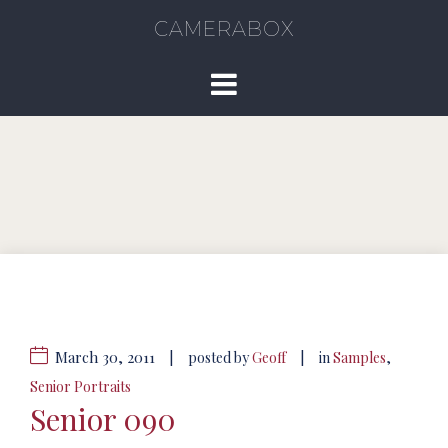
CAMERABOX
March 30, 2011
|
|
posted by
Geoff
in
Samples
,
Senior Portraits
Senior 090