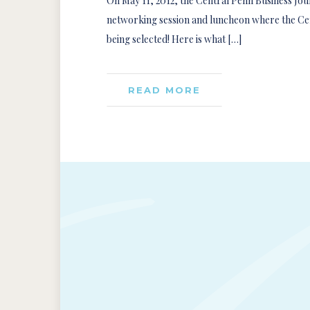
On May 11, 2012, the Central Penn Business Jour
networking session and luncheon where the Cen
being selected! Here is what […]
READ MORE