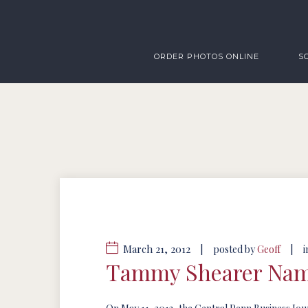
ORDER PHOTOS ONLINE
S
March 21, 2012
|
|
posted by
Geoff
i
Tammy Shearer Name