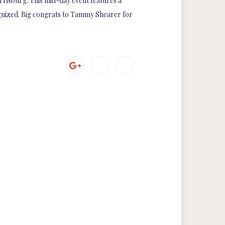
rrisburg. This mid-day event features a
gnized. Big congrats to Tammy Shearer for