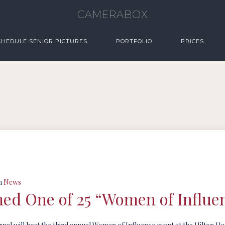
CAMERABOX
CHEDULE SENIOR PICTURES
PORTFOLIO
PRICES
n
News
d One of 25 “Women of Influe