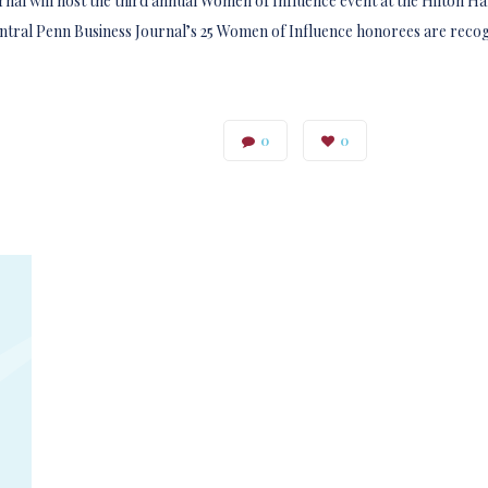
nal will host the third annual Women of Influence event at the Hilton Ha
tral Penn Business Journal’s 25 Women of Influence honorees are reco
0
0