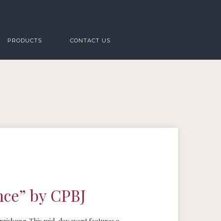
PRODUCTS
CONTACT US
nce” by CPBJ