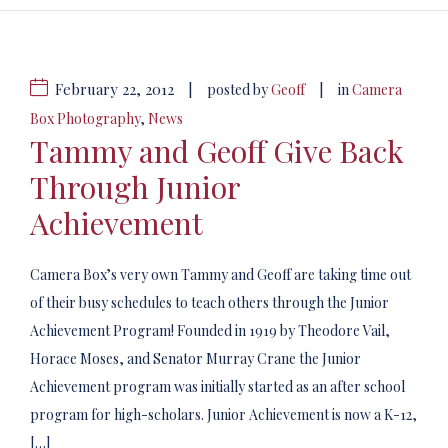
February 22, 2012
|
|
posted by
Geoff
in
Camera
Box Photography
,
News
Tammy and Geoff Give Back
Through Junior
Achievement
Camera Box’s very own Tammy and Geoff are taking time out
of their busy schedules to teach others through the Junior
Achievement Program! Founded in 1919 by Theodore Vail,
Horace Moses, and Senator Murray Crane the Junior
Achievement program was initially started as an after school
program for high-scholars. Junior Achievement is now a K-12,
[…]