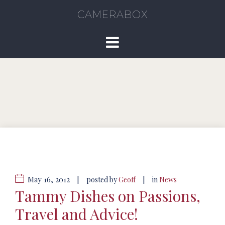
CAMERABOX
May 16, 2012
|
|
posted by
Geoff
in
News
Tammy Dishes on Passions,
Travel and Advice!