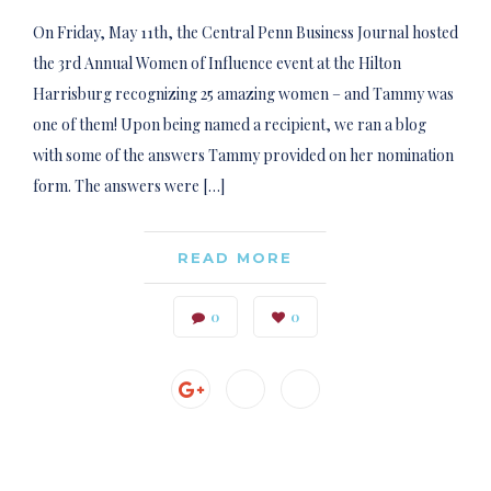
On Friday, May 11th, the Central Penn Business Journal hosted
the 3rd Annual Women of Influence event at the Hilton
Harrisburg recognizing 25 amazing women – and Tammy was
one of them! Upon being named a recipient, we ran a blog
with some of the answers Tammy provided on her nomination
form. The answers were […]
READ MORE
0
0