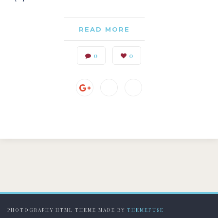
READ MORE
0
0
PHOTOGRAPHY HTML THEME MADE BY
THEMEFUSE