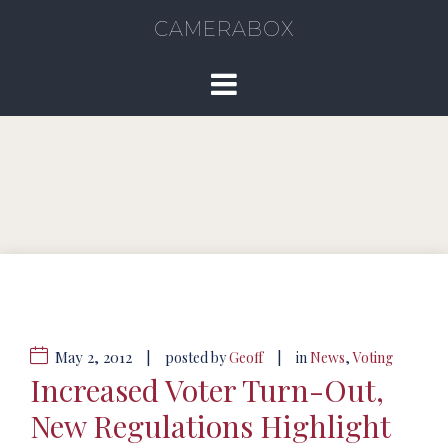
CAMERABOX
May 2, 2012
|
|
posted by
Geoff
in
News
,
Voting
Increased Voter Turn-Out,
New Regulations Highlight