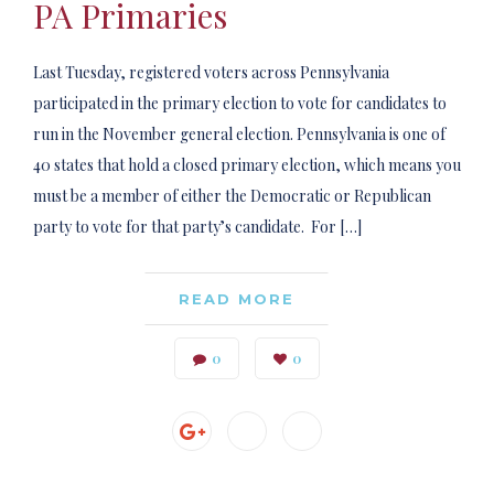
PA Primaries
Last Tuesday, registered voters across Pennsylvania
participated in the primary election to vote for candidates to
run in the November general election. Pennsylvania is one of
40 states that hold a closed primary election, which means you
must be a member of either the Democratic or Republican
party to vote for that party’s candidate. For […]
READ MORE
0
0