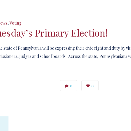
ews
,
Voting
esday’s Primary Election!
state of Pennsylvania will be expressing their civic right and duty by visi
issioners, judges and school boards. Across the state, Pennsylvanians wi
0
0