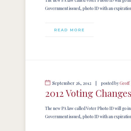
The new PA law called Voter Photo ID will go in
Government issued, photo ID with an expiration
READ MORE
September 26, 2012
|
posted by
Geoff
2012 Voting Change
The new PA law called Voter Photo ID will go in
Government issued, photo ID with an expiration