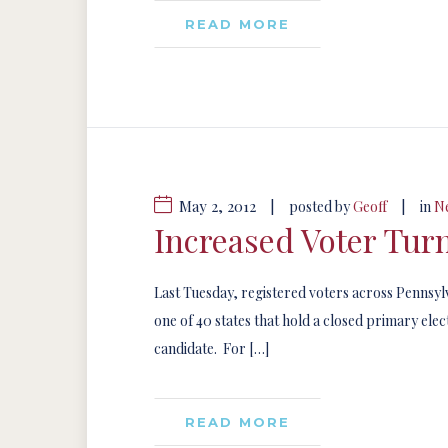
READ MORE
May 2, 2012
|
|
posted by
Geoff
in
N
Increased Voter Tur
Last Tuesday, registered voters across Pennsylv
one of 40 states that hold a closed primary el
candidate. For […]
READ MORE