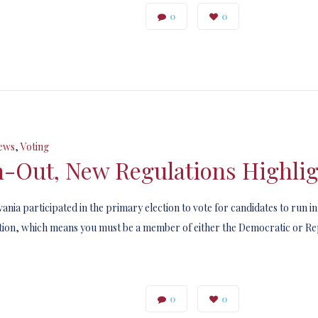
0
0
ews
,
Voting
n-Out, New Regulations Highlig
ania participated in the primary election to vote for candidates to run i
ection, which means you must be a member of either the Democratic or Rep
0
0