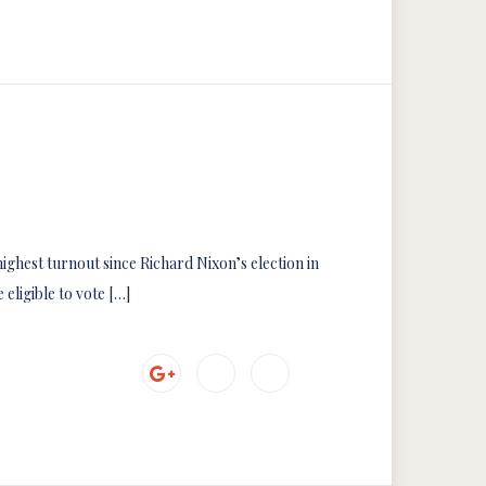
ighest turnout since Richard Nixon’s election in
 eligible to vote […]