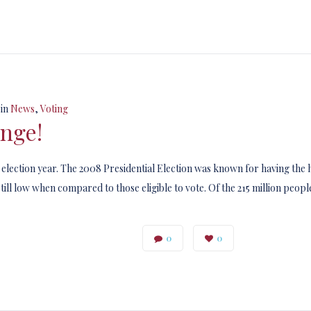
in
News
,
Voting
ange!
w election year. The 2008 Presidential Election was known for having the h
ill low when compared to those eligible to vote. Of the 215 million people
0
0