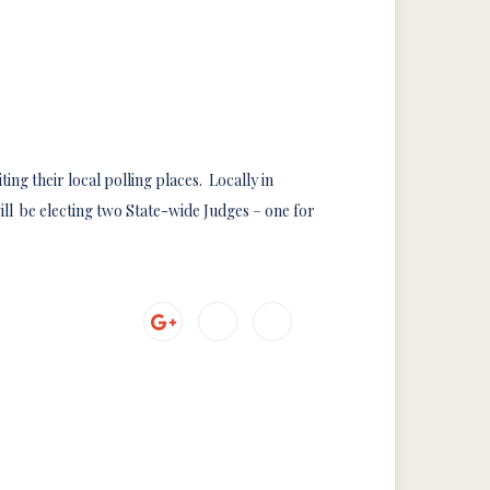
ting their local polling places. Locally in
ll be electing two State-wide Judges – one for