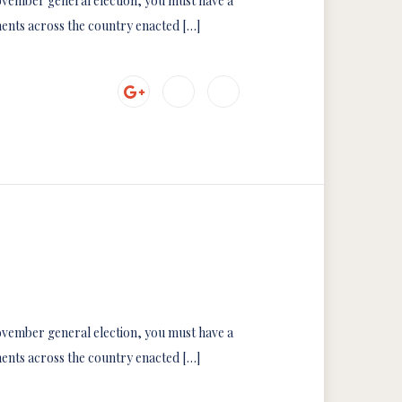
 November general election, you must have a
ments across the country enacted […]
 November general election, you must have a
ments across the country enacted […]