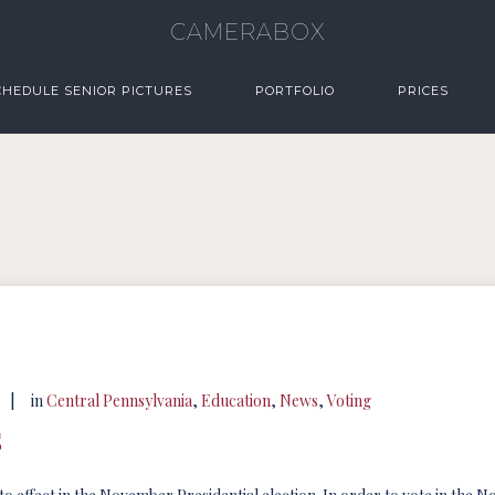
CAMERABOX
CHEDULE SENIOR PICTURES
PORTFOLIO
PRICES
|
in
Central Pennsylvania
,
Education
,
News
,
Voting
s