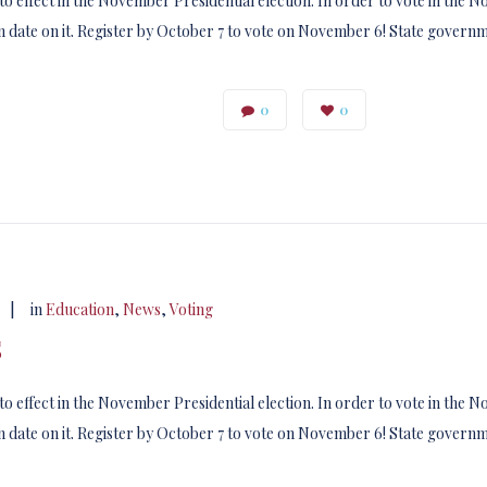
to effect in the November Presidential election. In order to vote in the
 date on it. Register by October 7 to vote on November 6! State govern
0
0
|
in
Education
,
News
,
Voting
s
to effect in the November Presidential election. In order to vote in the
 date on it. Register by October 7 to vote on November 6! State govern