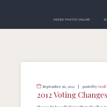
ORDER PHOTOS ONLINE
S
September 26, 2012
|
posted by
Geoff
2012 Voting Change