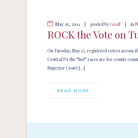
May 15, 2011
|
|
posted by
Geoff
in
N
ROCK the Vote on Tu
On Tuesday, May 17, registered voters across the 
Central PA the “hot” races are for county comm
Superior Court […]
READ MORE