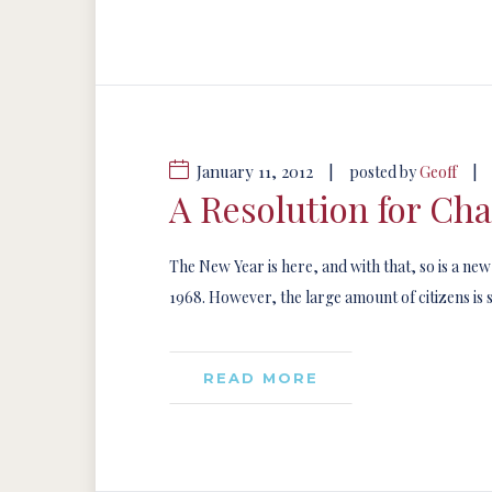
January 11, 2012
|
|
posted by
Geoff
A Resolution for Ch
The New Year is here, and with that, so is a ne
1968. However, the large amount of citizens is st
READ MORE