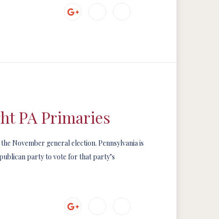
ht PA Primaries
n the November general election. Pennsylvania is
ublican party to vote for that party’s