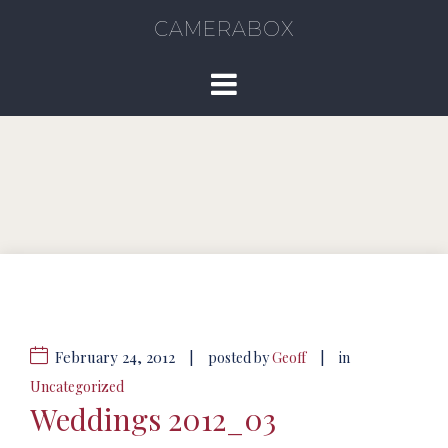
CAMERABOX
February 24, 2012
|
|
posted by
Geoff
in
Uncategorized
Weddings 2012_03