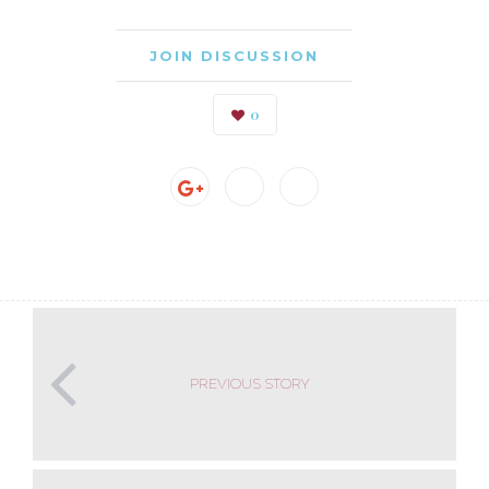
JOIN DISCUSSION
0
PREVIOUS STORY