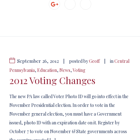
September 26, 2012
|
|
posted by
Geoff
in
Central
Pennsylvania
,
Education
,
News
,
Voting
2012 Voting Changes
The new PA law called Voter Photo ID will go into effect in the
November Presidential election. In order to vote in the
November general election, you must have a Government
issued, photo ID with an expiration date on it. Register by
October 7 to vote on November 6! State governments across