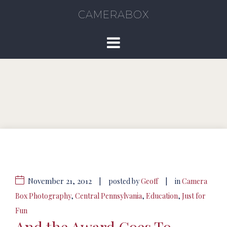
CAMERABOX
November 21, 2012
|
|
posted by
Geoff
in
Camera
Box Photography
,
Central Pennsylvania
,
Education
,
Just for
Fun