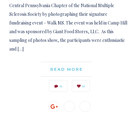
Central Pennsylvania Chapter of the National Multiple
Sclerosis Society by photographing their signature
fundraising event – Walk MS. The event was held in Camp Hill
and was sponsored by Giant Food Stores, LLC. As this
sampling of photos show, the participants were enthusiastic
and […]
READ MORE
0
0