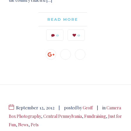
the country enacted […]
READ MORE
0
0
September 12, 2012
|
|
posted by
Geoff
in
Camera
Box Photography
,
Central Pennsylvania
,
Fundraising
,
Just for
Fun
,
News
,
Pets