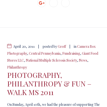
April 20, 2011
|
|
posted by
Geoff
in
Camera Box
Photography
,
Central Pennsylvania
,
Fundraising
,
Giant Food
Stores LLC
,
National Multiple Sclerosis Society
,
News
,
Philanthropy
PHOTOGRAPHY,
PHILANTHROPY & FUN –
WALK MS 2011
On Sunday, April 10th, we had the pleasure of supporting The