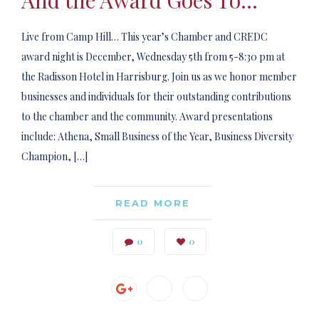
And the Award Goes To…
Live from Camp Hill… This year’s Chamber and CREDC
award night is December, Wednesday 5th from 5-8:30 pm at
the Radisson Hotel in Harrisburg. Join us as we honor member
businesses and individuals for their outstanding contributions
to the chamber and the community. Award presentations
include: Athena, Small Business of the Year, Business Diversity
Champion, […]
READ MORE
0
0