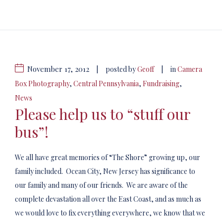
November 17, 2012
|
|
posted by
Geoff
in
Camera
Box Photography
,
Central Pennsylvania
,
Fundraising
,
News
Please help us to “stuff our
bus”!
We all have great memories of “The Shore” growing up, our
family included. Ocean City, New Jersey has significance to
our family and many of our friends. We are aware of the
complete devastation all over the East Coast, and as much as
we would love to fix everything everywhere, we know that we