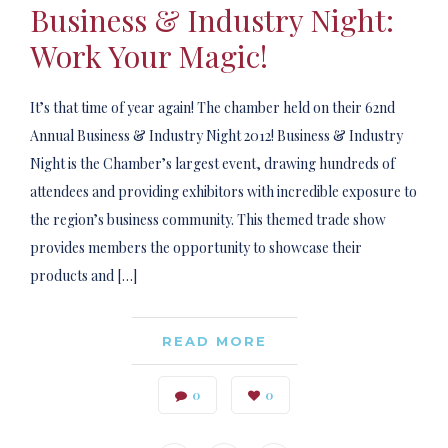
Business & Industry Night:
Work Your Magic!
It’s that time of year again! The chamber held on their 62nd
Annual Business & Industry Night 2012! Business & Industry
Night is the Chamber’s largest event, drawing hundreds of
attendees and providing exhibitors with incredible exposure to
the region’s business community. This themed trade show
provides members the opportunity to showcase their
products and […]
READ MORE
0
0