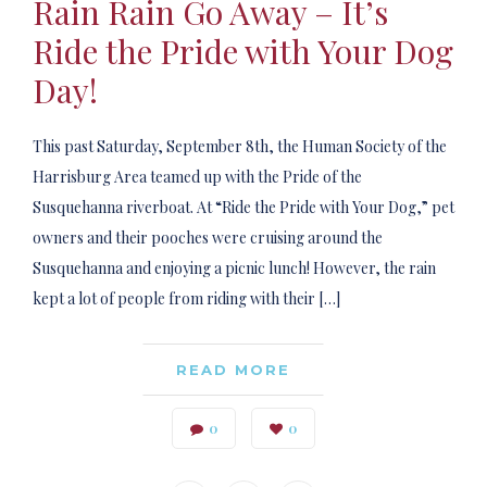
Rain Rain Go Away – It’s
Ride the Pride with Your Dog
Day!
This past Saturday, September 8th, the Human Society of the
Harrisburg Area teamed up with the Pride of the
Susquehanna riverboat. At “Ride the Pride with Your Dog,” pet
owners and their pooches were cruising around the
Susquehanna and enjoying a picnic lunch! However, the rain
kept a lot of people from riding with their […]
READ MORE
0
0