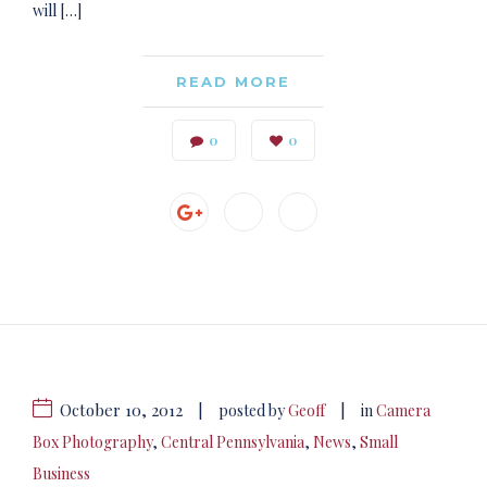
will […]
READ MORE
0
0
October 10, 2012
|
|
posted by
Geoff
in
Camera
Box Photography
,
Central Pennsylvania
,
News
,
Small
Business