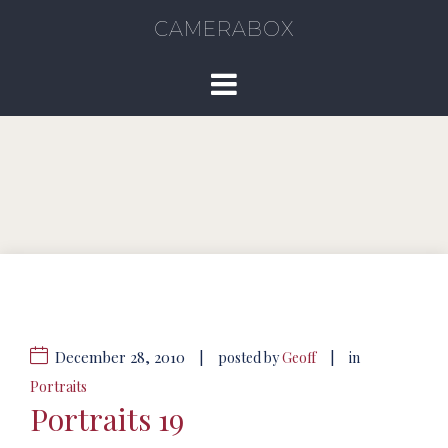
CAMERABOX
December 28, 2010
|
|
posted by
Geoff
in
Portraits
Portraits 19