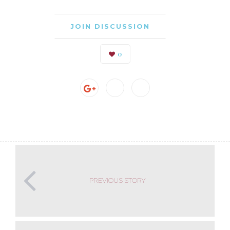
JOIN DISCUSSION
0
PREVIOUS STORY