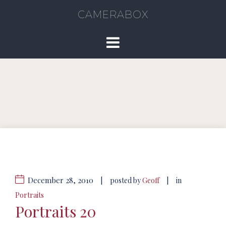
CAMERABOX
December 28, 2010
|
|
posted by
Geoff
in
Portraits
Portraits 20