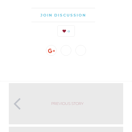
JOIN DISCUSSION
0
PREVIOUS STORY